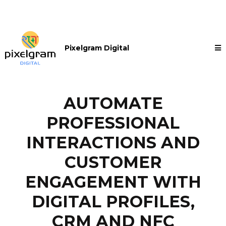
Pixelgram Digital
AUTOMATE
PROFESSIONAL
INTERACTIONS AND
CUSTOMER
ENGAGEMENT WITH
DIGITAL PROFILES,
CRM AND NFC