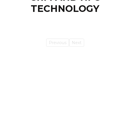
TECHNOLOGY
Previous
Next