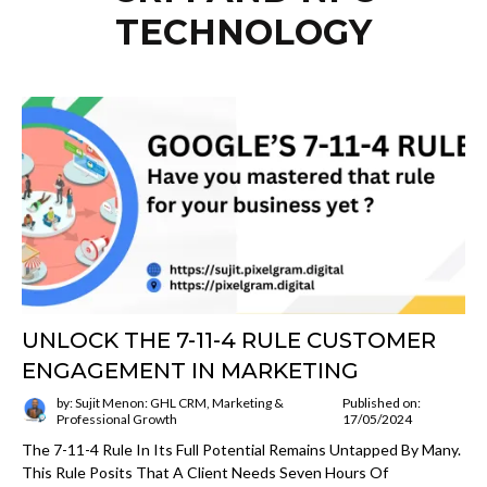
TECHNOLOGY
UNLOCK THE 7-11-4 RULE CUSTOMER
ENGAGEMENT IN MARKETING
by: Sujit Menon: GHL CRM, Marketing &
Published on:
Professional Growth
17/05/2024
The 7-11-4 Rule In Its Full Potential Remains Untapped By Many.
This Rule Posits That A Client Needs Seven Hours Of