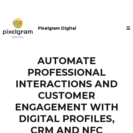
Pixelgram Digital
AUTOMATE
PROFESSIONAL
INTERACTIONS AND
CUSTOMER
ENGAGEMENT WITH
DIGITAL PROFILES,
CRM AND NFC