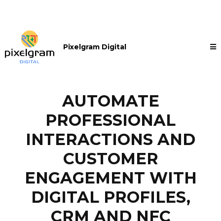
Pixelgram Digital
AUTOMATE
PROFESSIONAL
INTERACTIONS AND
CUSTOMER
ENGAGEMENT WITH
DIGITAL PROFILES,
CRM AND NFC