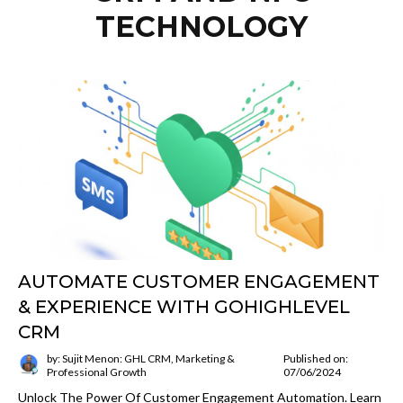
TECHNOLOGY
AUTOMATE CUSTOMER ENGAGEMENT
& EXPERIENCE WITH GOHIGHLEVEL
CRM
by: Sujit Menon: GHL CRM, Marketing &
Published on:
Professional Growth
07/06/2024
Unlock The Power Of Customer Engagement Automation. Learn