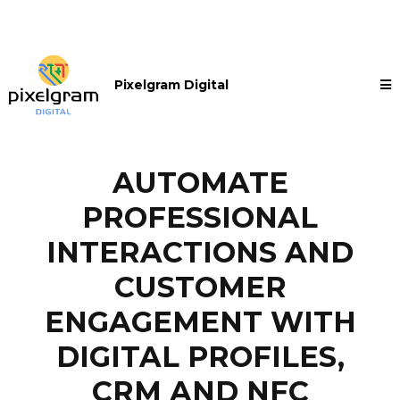
Pixelgram Digital
AUTOMATE
PROFESSIONAL
INTERACTIONS AND
CUSTOMER
ENGAGEMENT WITH
DIGITAL PROFILES,
CRM AND NFC