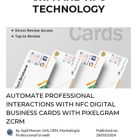
TECHNOLOGY
AUTOMATE PROFESSIONAL
INTERACTIONS WITH NFC DIGITAL
BUSINESS CARDS WITH PIXELGRAM
ZCRM
by: Sujit Menon: GHL CRM, Marketing &
Published on:
Professional Growth
28/03/2024